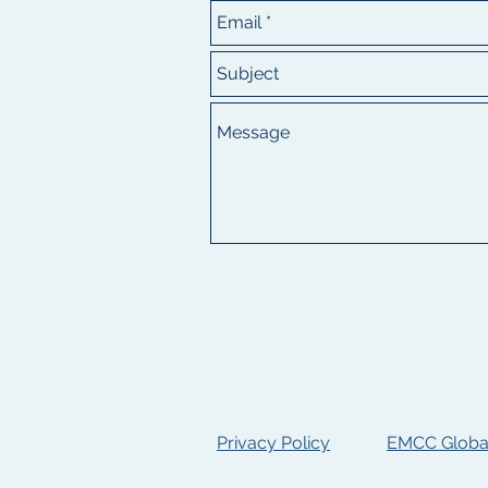
Privacy Policy
EMCC Global