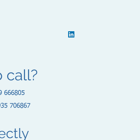
o call?
9 666805
935 706867
ectly