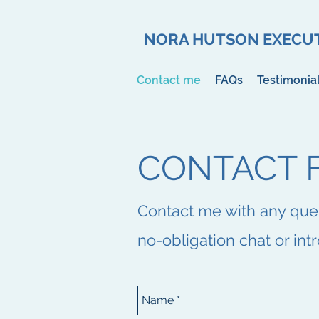
NORA HUTSON EXECUT
Contact me
FAQs
Testimonia
CONTACT 
Contact me with any querie
no-obligation chat or int