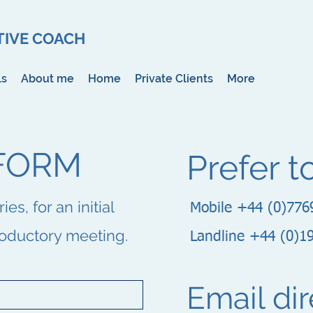
IVE COACH
ls
About me
Home
Private Clients
More
FORM
Prefer t
s, for an initial
Mobile +44 (0)776
roductory meeting.
Landline +44 (0)1
Email dir