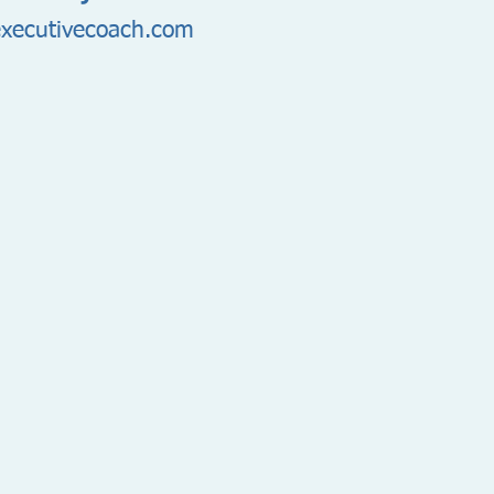
xecutivecoach.com