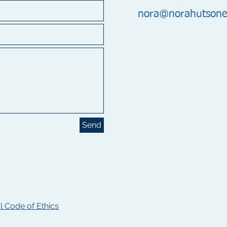
nora@norahutsone
Send
 Code of Ethics